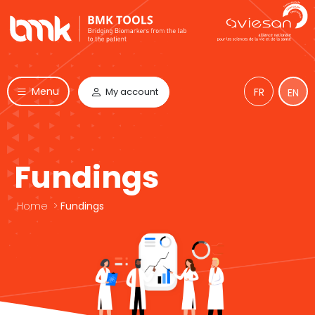
Menu
My account
FR
EN
Fundings
Home
>
Fundings