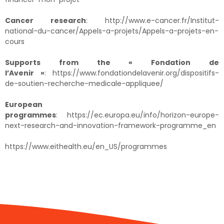
Cancer research
:
http://www.e-cancer.fr/Institut-
national-du-cancer/Appels-a-projets/Appels-a-projets-en-
cours
Supports from the « Fondation de
l’Avenir »
:
https://www.fondationdelavenir.org/dispositifs-
de-soutien-recherche-medicale-appliquee/
European
programmes
:
https://ec.europa.eu/info/horizon-europe-
next-research-and-innovation-framework-programme_en
https://www.eithealth.eu/en_US/programmes