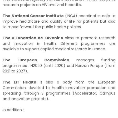
research projects on HIV and viral hepatitis.
The National Cancer Institute
(INCA) coordinates calls to
improve healthcare and quality of life for patients but also
to move forward the public health policies.
The « Fondation de l’Avenir »
aims to promote research
and innovation in health. Different programmes are
available to support applied medical research in France.
The European Commission
manages funding
programmes : H2020 (until 2020) and Horizon Europe (from
2021 to 2027).
The EIT Health
is also a body from the European
Commission, devoted to health innovation promotion and
spreading, through 3 programmes (Accelerator, Campus
and Innovation projects).
In addition :