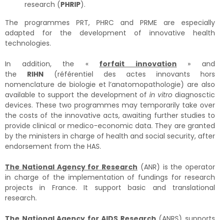
research (
PHRIP
).
The programmes PRT, PHRC and PRME are especially
adapted for the development of innovative health
technologies.
In addition, the «
forfait innovation
» and
the
RIHN
(référentiel des actes innovants hors
nomenclature de biologie et l’anatomopathologie) are also
available to support the development of
in vitro
diagnosctic
devices. These two programmes may temporarily take over
the costs of the innovative acts, awaiting further studies to
provide clinical or medico-economic data. They are granted
by the ministers in charge of health and social security, after
endorsement from the HAS.
The National Agency for Research
(ANR) is the operator
in charge of the implementation of fundings for research
projects in France. It support basic and translational
research.
The National Agency for AIDS Research
(ANRS) supports