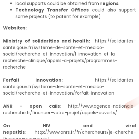
local supports could be obtained from
regions
Technology Transfer Offices
could also support
some projects (to patent for example)
Websites:
Ministry of solidarities and health:
https://solidarites-
sante.gouv.fr/systeme-de-sante-et-medico-
social/recherche-et-innovation/l-innovation-et-la-
recherche-clinique/appels-a-projets/programmes-
recherche
Forfait innovation:
https://solidarites-
sante.gouv.fr/systeme-de-sante-et-medico-
social/recherche-et-innovation/forfait-innovation
ANR – open calls
:
http://www.agence-nationale-
recherche.fr/financer-votre-projet/appels-ouverts/
On HIV and viral
hepatitis
:
http://www.anrs.fr/fr/chercheurs/je-cherche-
financer-mon-projet