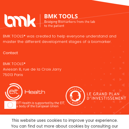
BMK TOOLS® was created to help everyone understand and
master the different development stages of a biomarker.
Contact
BMK TOOLS®
Aviesan 8, rue de la Croix Jarry
75013 Paris
This website uses cookies to improve your experience.
You can find out more about cookies by consulting our
Legal Notice
Cookies policy