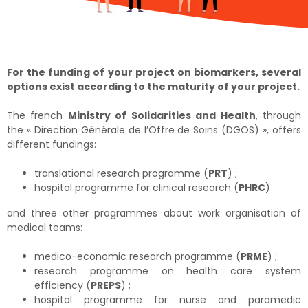
For the funding of your project on biomarkers, several
options exist according to the maturity of your project.
The french
Ministry of Solidarities and Health
, through
the « Direction Générale de l’Offre de Soins (DGOS) », offers
different fundings:
translational research programme (
PRT
) ;
hospital programme for clinical research (
PHRC
)
and three other programmes about work organisation of
medical teams:
medico-economic research programme (
PRME
) ;
research programme on health care system
efficiency (
PREPS
) ;
hospital programme for nurse and paramedic