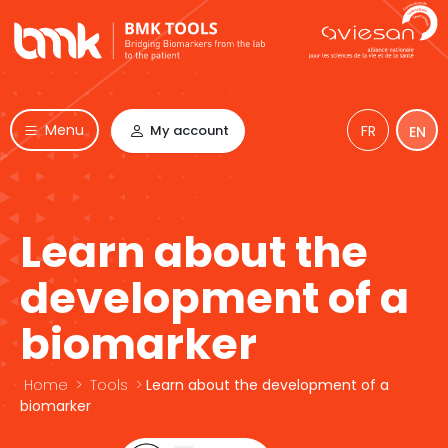
Menu
My account
FR
EN
Learn about the
development of a
biomarker
Home
>
Tools
>
Learn about the development of a
biomarker