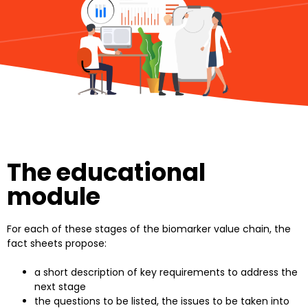
The educational
module
For each of these stages of the biomarker value chain, the
fact sheets propose:
a short description of key requirements to address the
next stage
the questions to be listed, the issues to be taken into