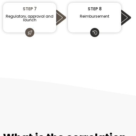
STEP 7
STEP 8
Regulatory, approval and
Reimbursement
launch