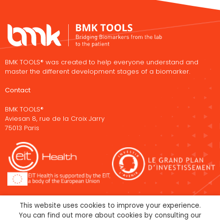
BMK TOOLS® was created to help everyone understand and
master the different development stages of a biomarker.
Contact
BMK TOOLS®
Aviesan 8, rue de la Croix Jarry
75013 Paris
This website uses cookies to improve your experience.
You can find out more about cookies by consulting our
Legal Notice
Cookies policy