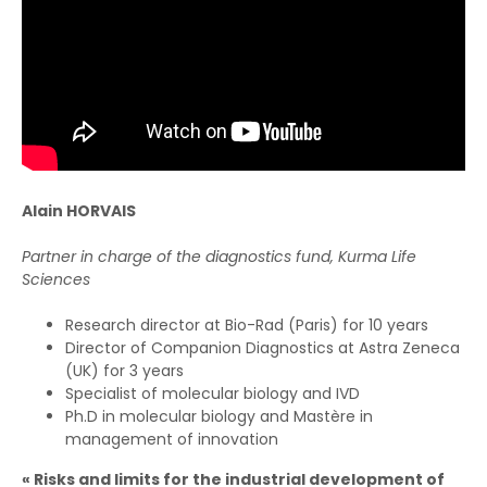
Alain HORVAIS
Partner in charge of the diagnostics fund, Kurma Life
Sciences
Research director at Bio-Rad (Paris) for 10 years
Director of Companion Diagnostics at Astra Zeneca
(UK) for 3 years
Specialist of molecular biology and IVD
Ph.D in molecular biology and Mastère in
management of innovation
« Risks and limits for the industrial development of