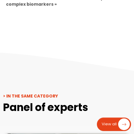
complex biomarkers »
> IN THE SAME CATEGORY
Panel of experts
View all