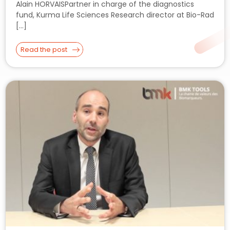
Alain HORVAISPartner in charge of the diagnostics
fund, Kurma Life Sciences Research director at Bio-Rad
[…]
Read the post