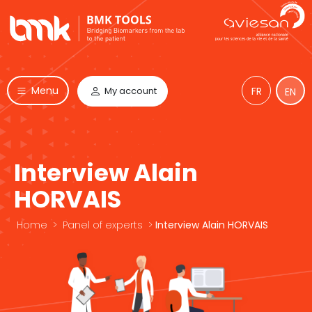
Menu
My account
FR
EN
Interview Alain
HORVAIS
Home
>
Panel of experts
>
Interview Alain HORVAIS