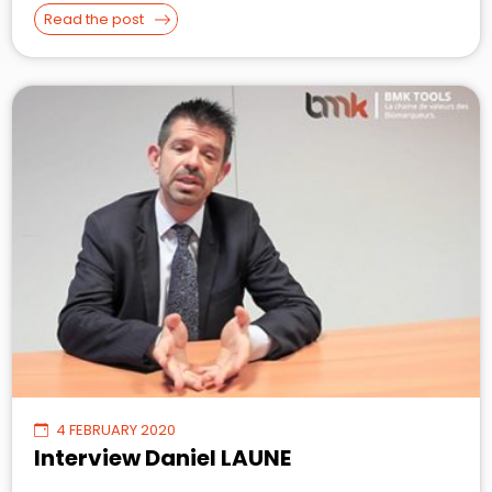
Read the post
4 FEBRUARY 2020
Interview Daniel LAUNE