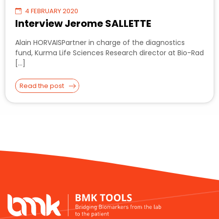
4 FEBRUARY 2020
Interview Jerome SALLETTE
Alain HORVAISPartner in charge of the diagnostics
fund, Kurma Life Sciences Research director at Bio-Rad
[…]
Read the post