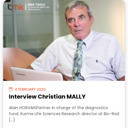
4 FEBRUARY 2020
Interview Christian MALLY
Alain HORVAISPartner in charge of the diagnostics
fund, Kurma Life Sciences Research director at Bio-Rad
[…]